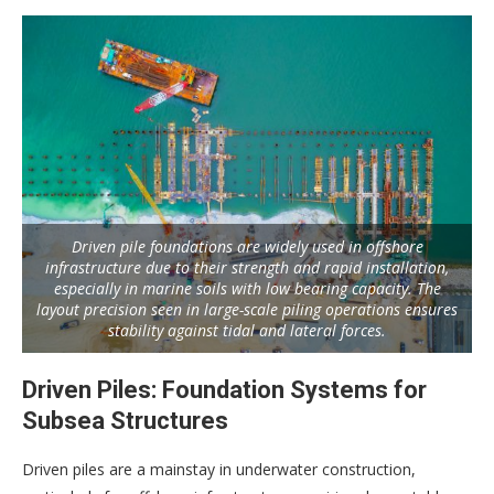
Driven pile foundations are widely used in offshore
infrastructure due to their strength and rapid installation,
especially in marine soils with low bearing capacity. The
layout precision seen in large-scale piling operations ensures
stability against tidal and lateral forces.
Driven Piles: Foundation Systems for
Subsea Structures
Driven piles are a mainstay in underwater construction,