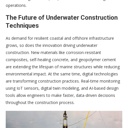
operations.
The Future of Underwater Construction
Techniques
As demand for resilient coastal and offshore infrastructure
grows, so does the innovation driving underwater
construction. New materials like corrosion-resistant
composites, self-healing concrete, and geopolymer cement
are extending the lifespan of marine structures while reducing
environmental impact. At the same time, digital technologies
are transforming construction practices. Real-time monitoring
using IoT sensors, digital twin modeling, and AI-based design
tools allow engineers to make faster, data-driven decisions
throughout the construction process.