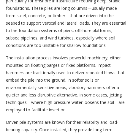
particularly for offshore infrastructure requiring deep, stable
foundations. These piles are long columns—usually made
from steel, concrete, or timber—that are driven into the
seabed to support vertical and lateral loads. They are essential
to the foundation systems of piers, offshore platforms,
subsea pipelines, and wind turbines, especially where soil
conditions are too unstable for shallow foundations.
The installation process involves powerful machinery, either
mounted on floating barges or fixed platforms. Impact
hammers are traditionally used to deliver repeated blows that
embed the pile into the ground. In softer soils or
environmentally sensitive areas, vibratory hammers offer a
quieter and less disruptive alternative. In some cases, jetting
techniques—where high-pressure water loosens the soil—are
employed to facilitate insertion.
Driven pile systems are known for their reliability and load-
bearing capacity. Once installed, they provide long-term