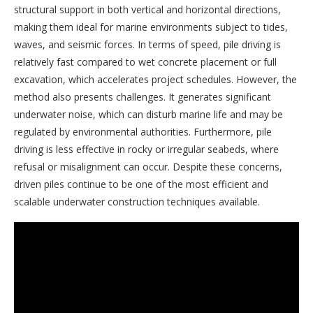
structural support in both vertical and horizontal directions,
making them ideal for marine environments subject to tides,
waves, and seismic forces. In terms of speed, pile driving is
relatively fast compared to wet concrete placement or full
excavation, which accelerates project schedules. However, the
method also presents challenges. It generates significant
underwater noise, which can disturb marine life and may be
regulated by environmental authorities. Furthermore, pile
driving is less effective in rocky or irregular seabeds, where
refusal or misalignment can occur. Despite these concerns,
driven piles continue to be one of the most efficient and
scalable underwater construction techniques available.