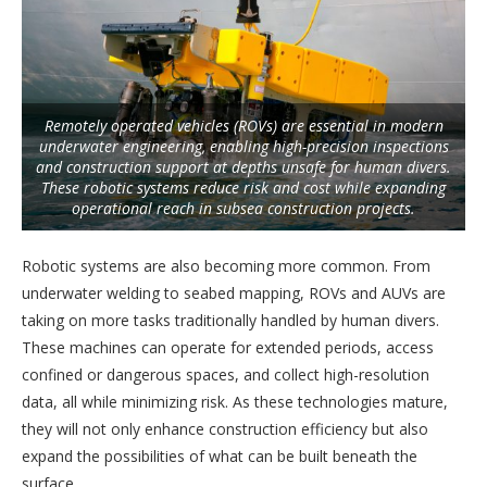
Remotely operated vehicles (ROVs) are essential in modern
underwater engineering, enabling high-precision inspections
and construction support at depths unsafe for human divers.
These robotic systems reduce risk and cost while expanding
operational reach in subsea construction projects.
Robotic systems are also becoming more common. From
underwater welding to seabed mapping, ROVs and AUVs are
taking on more tasks traditionally handled by human divers.
These machines can operate for extended periods, access
confined or dangerous spaces, and collect high-resolution
data, all while minimizing risk. As these technologies mature,
they will not only enhance construction efficiency but also
expand the possibilities of what can be built beneath the
surface.