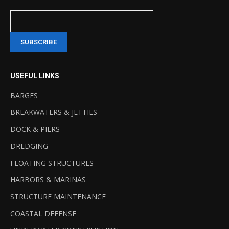
USEFUL LINKS
BARGES
BREAKWATERS & JETTIES
DOCK & PIERS
DREDGING
FLOATING STRUCTURES
HARBORS & MARINAS
STRUCTURE MAINTENANCE
COASTAL DEFENSE