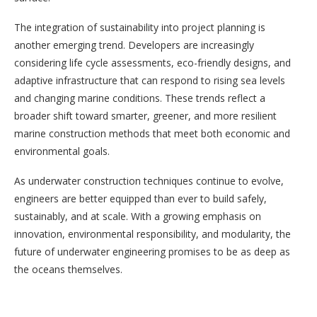
The integration of sustainability into project planning is
another emerging trend. Developers are increasingly
considering life cycle assessments, eco-friendly designs, and
adaptive infrastructure that can respond to rising sea levels
and changing marine conditions. These trends reflect a
broader shift toward smarter, greener, and more resilient
marine construction methods that meet both economic and
environmental goals.
As underwater construction techniques continue to evolve,
engineers are better equipped than ever to build safely,
sustainably, and at scale. With a growing emphasis on
innovation, environmental responsibility, and modularity, the
future of underwater engineering promises to be as deep as
the oceans themselves.