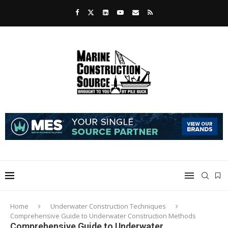
Home
Underwater Construction Techniques
Comprehensive Guide to Underwater Construction Methods
Comprehensive Guide to Underwater