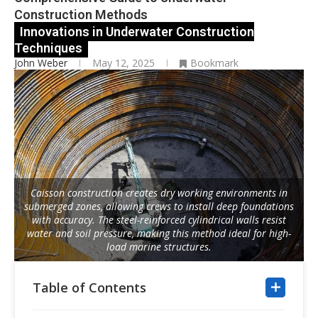
Construction Methods
Innovations in Underwater Construction
Techniques
John Weber
May 12, 2025
Bookmark
Caisson construction creates dry working environments in
submerged zones, allowing crews to install deep foundations
with accuracy. The steel-reinforced cylindrical walls resist
water and soil pressure, making this method ideal for high-
load marine structures.
Table of Contents