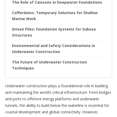
The Role of Caissons in Deepwater Foundations
Cofferdams: Temporary Solutions for Shallow
Marine Work
Driven Piles: Foundation Systems for Subsea
Structures
Environmental and Safety Considerations in
Underwater Construction
The Future of Underwater Construction
Techniques
Underwater construction plays a foundational role in building
and maintaining the world’s critical infrastructure. From bridges
and ports to offshore energy platforms and underwater
tunnels, the ability to build below the waterline is essential for
coastal development and global connectivity. However,