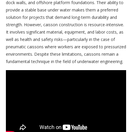
dock walls, and offshore platform foundations. Their ability to
provide a stable base under water makes them a preferred
solution for projects that demand long-term durability and
strength. However, caisson construction is resource-intensive.
It involves significant material, equipment, and labor costs, as
well as health and safety risks—particularly in the case of
pneumatic caissons where workers are exposed to pressurized
environments. Despite these limitations, caissons remain a
fundamental technique in the field of underwater engineering.