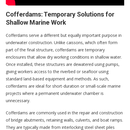
Cofferdams: Temporary Solutions for
Shallow Marine Work
Cofferdams serve a different but equally important purpose in
underwater construction. Unlike caissons, which often form
part of the final structure, cofferdams are temporary
enclosures that allow dry working conditions in shallow water.
Once installed, these structures are dewatered using pumps,
giving workers access to the riverbed or seafloor using
standard land-based equipment and methods. As such,
cofferdams are ideal for short-duration or small-scale marine
projects where a permanent underwater chamber is
unnecessary.
Cofferdams are commonly used in the repair and construction
of bridge abutments, retaining walls, culverts, and boat ramps.
They are typically made from interlocking steel sheet piles