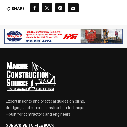
SHARE
Expert insights and practical guides on piling,
dredging, and marine construction techniques
—built for contractors and engineers.
SUBSCRIBE TO PILE BUCK