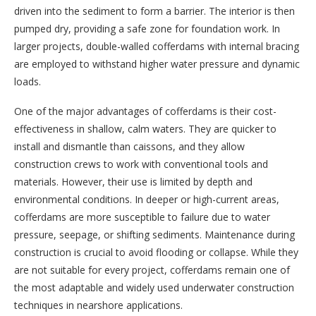
driven into the sediment to form a barrier. The interior is then
pumped dry, providing a safe zone for foundation work. In
larger projects, double-walled cofferdams with internal bracing
are employed to withstand higher water pressure and dynamic
loads.
One of the major advantages of cofferdams is their cost-
effectiveness in shallow, calm waters. They are quicker to
install and dismantle than caissons, and they allow
construction crews to work with conventional tools and
materials. However, their use is limited by depth and
environmental conditions. In deeper or high-current areas,
cofferdams are more susceptible to failure due to water
pressure, seepage, or shifting sediments. Maintenance during
construction is crucial to avoid flooding or collapse. While they
are not suitable for every project, cofferdams remain one of
the most adaptable and widely used underwater construction
techniques in nearshore applications.