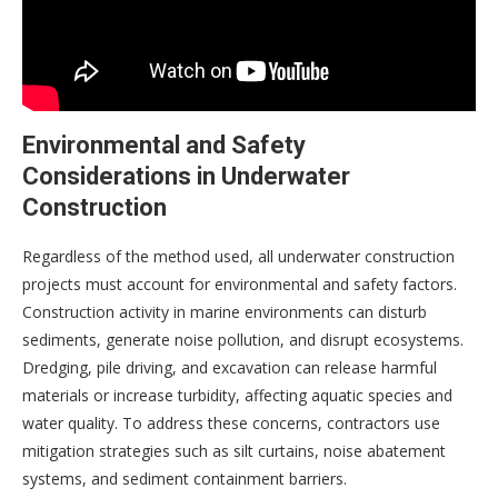
Environmental and Safety
Considerations in Underwater
Construction
Regardless of the method used, all underwater construction
projects must account for environmental and safety factors.
Construction activity in marine environments can disturb
sediments, generate noise pollution, and disrupt ecosystems.
Dredging, pile driving, and excavation can release harmful
materials or increase turbidity, affecting aquatic species and
water quality. To address these concerns, contractors use
mitigation strategies such as silt curtains, noise abatement
systems, and sediment containment barriers.