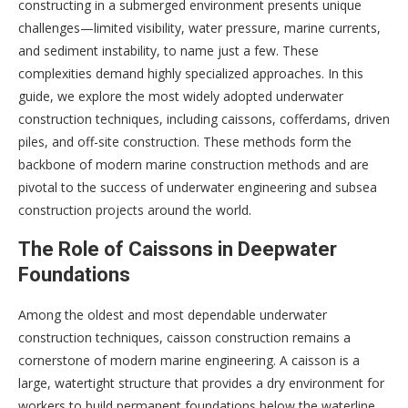
constructing in a submerged environment presents unique
challenges—limited visibility, water pressure, marine currents,
and sediment instability, to name just a few. These
complexities demand highly specialized approaches. In this
guide, we explore the most widely adopted underwater
construction techniques, including caissons, cofferdams, driven
piles, and off-site construction. These methods form the
backbone of modern marine construction methods and are
pivotal to the success of underwater engineering and subsea
construction projects around the world.
The Role of Caissons in Deepwater
Foundations
Among the oldest and most dependable underwater
construction techniques, caisson construction remains a
cornerstone of modern marine engineering. A caisson is a
large, watertight structure that provides a dry environment for
workers to build permanent foundations below the waterline.