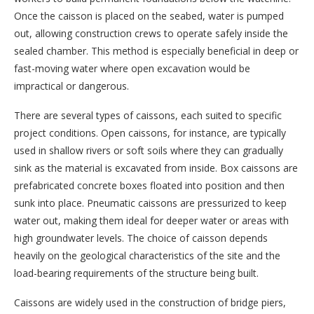
Once the caisson is placed on the seabed, water is pumped
out, allowing construction crews to operate safely inside the
sealed chamber. This method is especially beneficial in deep or
fast-moving water where open excavation would be
impractical or dangerous.
There are several types of caissons, each suited to specific
project conditions. Open caissons, for instance, are typically
used in shallow rivers or soft soils where they can gradually
sink as the material is excavated from inside. Box caissons are
prefabricated concrete boxes floated into position and then
sunk into place. Pneumatic caissons are pressurized to keep
water out, making them ideal for deeper water or areas with
high groundwater levels. The choice of caisson depends
heavily on the geological characteristics of the site and the
load-bearing requirements of the structure being built.
Caissons are widely used in the construction of bridge piers,