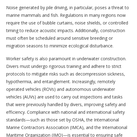
Noise generated by pile driving, in particular, poses a threat to
marine mammals and fish. Regulations in many regions now
require the use of bubble curtains, noise shields, or controlled
timing to reduce acoustic impacts. Additionally, construction
must often be scheduled around sensitive breeding or
migration seasons to minimize ecological disturbance.
Worker safety is also paramount in underwater construction.
Divers must undergo rigorous training and adhere to strict
protocols to mitigate risks such as decompression sickness,
hypothermia, and entanglement. Increasingly, remotely
operated vehicles (ROVs) and autonomous underwater
vehicles (AUVs) are used to carry out inspections and tasks
that were previously handled by divers, improving safety and
efficiency. Compliance with national and international safety
standards—such as those set by OSHA, the International
Marine Contractors Association (IMCA), and the International
Maritime Organization (IMO)—is essential to ensuring safe